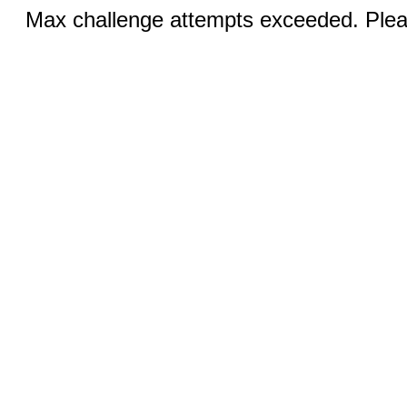
Max challenge attempts exceeded. Pleas