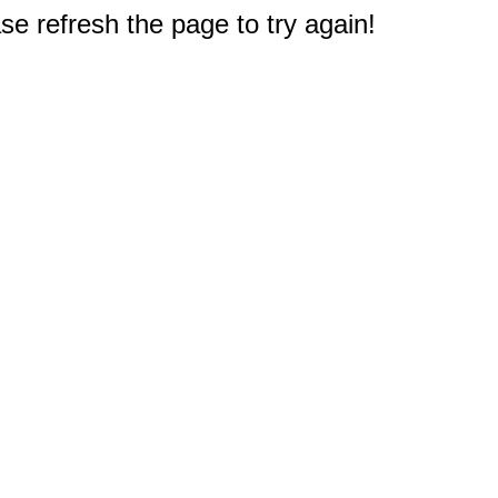
e refresh the page to try again!