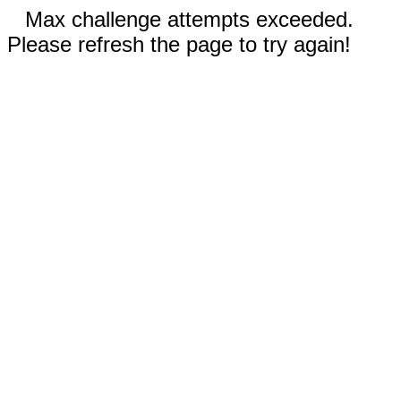
Max challenge attempts exceeded.
Please refresh the page to try again!