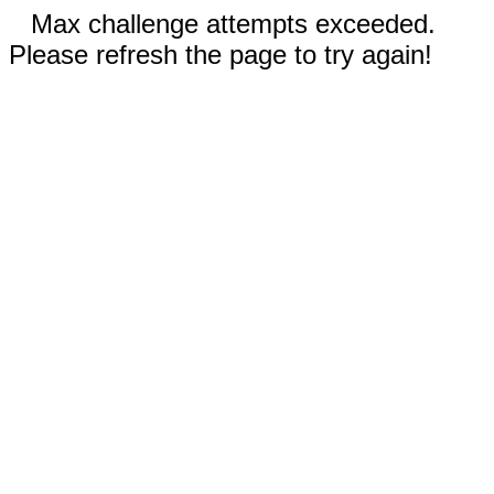
Max challenge attempts exceeded.
Please refresh the page to try again!