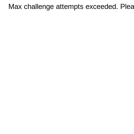
Max challenge attempts exceeded. Pleas