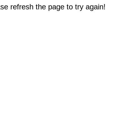
e refresh the page to try again!